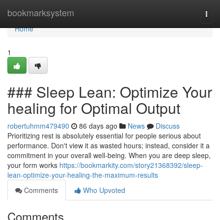
Home
bookmarksystem
Togg
navi
Home
1
### Sleep Lean: Optimize Your
healing for Optimal Output
robertuhmm479490
86 days ago
News
Discuss
Prioritizing rest is absolutely essential for people serious about
performance. Don't view it as wasted hours; instead, consider it a
commitment in your overall well-being. When you are deep sleep,
your form works
https://bookmarkity.com/story21368392/sleep-
lean-optimize-your-healing-the-maximum-results
Comments
Who Upvoted
Comments