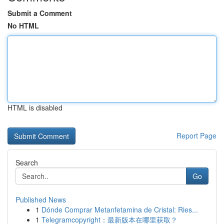
Submit a Comment
No HTML
HTML is disabled
Report Page
Search
Go
Published News
1
Dónde Comprar Metanfetamina de Cristal: Ries...
1
Telegramcopyright：最新版本在哪里获取？