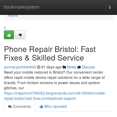
Home
bookmarksystem
Togg
navi
Home
1
Phone Repair Bristol: Fast
Fixes & Skilled Service
ammarzpvh644000
87 days ago
News
Discuss
Need your mobile restored in Bristol? Our convenient center
offers rapid mobile device repair solutions for a wide range of
brands. From broken screens to power issues and system
glitches, our
https://majamcmt798352.blogrenanda.com/48155064/mobile-
repair-bristol-fast-fixes-professional-support
Comments
Who Upvoted