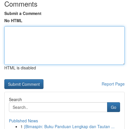
Comments
Submit a Comment
No HTML
HTML is disabled
Report Page
Search
Go
Published News
1
{Bimaspin: Buku Panduan Lengkap dan Tautan ...