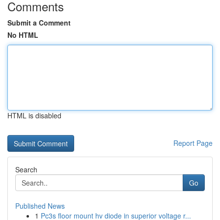
Comments
Submit a Comment
No HTML
HTML is disabled
Report Page
Search
Go
Published News
1
Pc3s floor mount hv diode in superior voltage r...