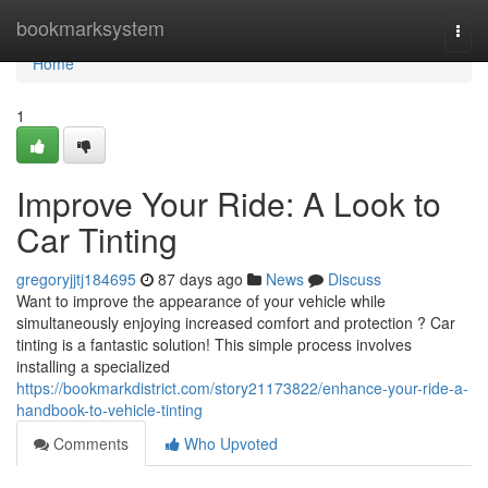
Home
bookmarksystem
Togg
navi
Home
1
Improve Your Ride: A Look to
Car Tinting
gregoryjjtj184695
87 days ago
News
Discuss
Want to improve the appearance of your vehicle while
simultaneously enjoying increased comfort and protection ? Car
tinting is a fantastic solution! This simple process involves
installing a specialized
https://bookmarkdistrict.com/story21173822/enhance-your-ride-a-
handbook-to-vehicle-tinting
Comments
Who Upvoted