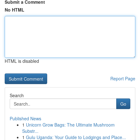
Submit a Comment
No HTML
HTML is disabled
Report Page
Search
Go
Published News
1
Unicorn Grow Bags: The Ultimate Mushroom
Substr...
1
Gulu Uganda: Your Guide to Lodgings and Place...