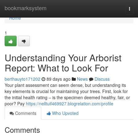
Home
bookmarksystem
Togg
navi
Home
1
Understanding Your Arborist
Report: What to Look For
berthauyto171202
89 days ago
News
Discuss
Your plant assessment can seem dense, but understanding its
key elements is crucial for maintaining your trees. First, look for
the initial health rating – is the specimen deemed healthy, fair, or
poor? Pay
https://nelltuif469927.blogrelation.com/profile
Comments
Who Upvoted
Comments