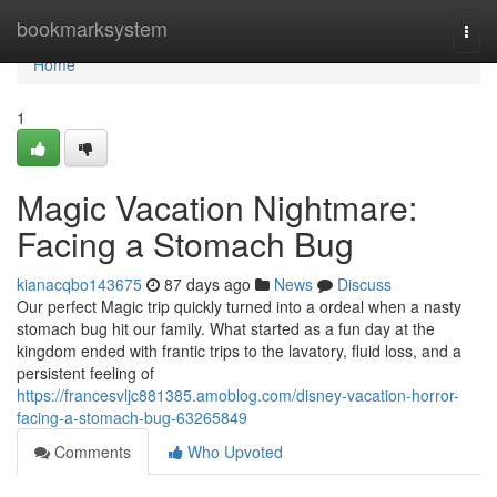
Home
bookmarksystem
Togg
navi
Home
1
Magic Vacation Nightmare:
Facing a Stomach Bug
kianacqbo143675
87 days ago
News
Discuss
Our perfect Magic trip quickly turned into a ordeal when a nasty
stomach bug hit our family. What started as a fun day at the
kingdom ended with frantic trips to the lavatory, fluid loss, and a
persistent feeling of
https://francesvljc881385.amoblog.com/disney-vacation-horror-
facing-a-stomach-bug-63265849
Comments
Who Upvoted