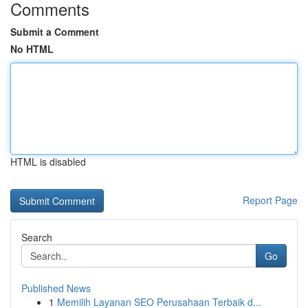
Comments
Submit a Comment
No HTML
HTML is disabled
Report Page
Search
Go
Published News
1
Memilih Layanan SEO Perusahaan Terbaik d...