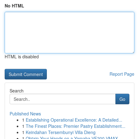
No HTML
HTML is disabled
Report Page
Search
Go
Published News
1
Establishing Operational Excellence: A Detailed...
1
The Finest Places: Premier Pastry Establishment...
1
Keindahan Tersembunyi Villa Dieng
1
Obtain Your Hands on a Yamaha VF200 VMAX