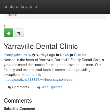
Home
bookmarksystem
Togg
navi
Home
1
Yarraville Dental Clinic
tiffanyjyah217374
87 days ago
News
Discuss
Nestled in the heart of Yarraville, Yarraville Family Dental Care is
your dedicated destination for comprehensive dental care. Our
friendly and experienced team is committed to providing
exceptional treatment to
https://carafxhs213329.wikihearsay.com/user
Comments
Who Upvoted
Comments
Submit a Comment