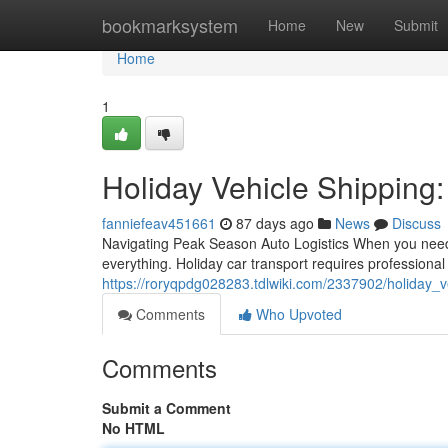
Home
bookmarksystem
Home
New
Submit
Home
1
Holiday Vehicle Shipping:
fanniefeav451661
87 days ago
News
Discuss
Navigating Peak Season Auto Logistics When you need 
everything. Holiday car transport requires profession
https://roryqpdg028283.tdlwiki.com/2337902/holiday_v
Comments
Who Upvoted
Comments
Submit a Comment
No HTML