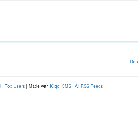
Rep
d
|
Top Users
| Made with
Kliqqi CMS
|
All RSS Feeds