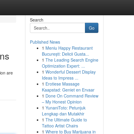
Search
Go
Published News
1
Meniu Happy Restaurant
ons
București: Delicii Gusta...
1
The Leading Search Engine
Optimization Expert: ...
1
Wonderful Dessert Display
ion are
Ideas to Impress ...
1
Erotiese Massage
Kaapstad: Geniet en Ervaar
1
Done On Command Review
– My Honest Opinion
1
YunaniToto: Petunjuk
Lengkap dan Mutakhir
1
The Ultimate Guide to
Tattoo Artist Chairs
1
Where to Buy Marijuana in