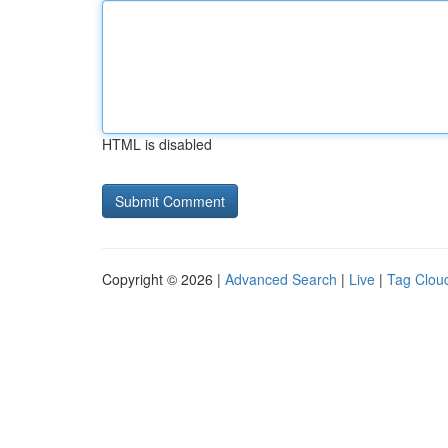
HTML is disabled
Copyright © 2026 |
Advanced Search
|
Live
|
Tag Clou