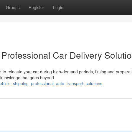
Groups
Register
Login
 Professional Car Delivery Soluti
to relocate your car during high-demand periods, timing and preparat
al knowledge that goes beyond
ehicle_shipping_professional_auto_transport_solutions