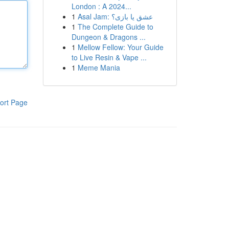
London : A 2024...
1
Asal Jam: عشق یا بازی؟
1
The Complete Guide to
Dungeon & Dragons ...
1
Mellow Fellow: Your Guide
to Live Resin & Vape ...
1
Meme Mania
ort Page