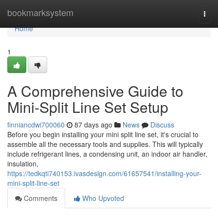
Home
bookmarksystem
Togg
navi
Home
1
A Comprehensive Guide to
Mini-Split Line Set Setup
finniancdwi700060
87 days ago
News
Discuss
Before you begin installing your mini split line set, it's crucial to
assemble all the necessary tools and supplies. This will typically
include refrigerant lines, a condensing unit, an indoor air handler,
insulation,
https://tedkqti740153.ivasdesign.com/61657541/installing-your-
mini-split-line-set
Comments
Who Upvoted