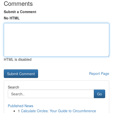
Comments
Submit a Comment
No HTML
HTML is disabled
Report Page
Search
Go
Published News
1
Calculate Circles: Your Guide to Circumference