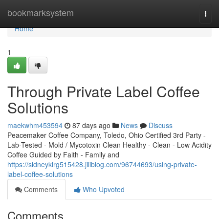
Home
bookmarksystem
Togg
navi
Home
1
Through Private Label Coffee
Solutions
maekwhm453594
87 days ago
News
Discuss
Peacemaker Coffee Company, Toledo, Ohio Certified 3rd Party -
Lab-Tested - Mold / Mycotoxin Clean Healthy - Clean - Low Acidity
Coffee Guided by Faith - Family and
https://sidneyklrg515428.jiliblog.com/96744693/using-private-
label-coffee-solutions
Comments
Who Upvoted
Comments