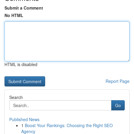
Submit a Comment
No HTML
HTML is disabled
Report Page
Search
Go
Published News
1
Boost Your Rankings: Choosing the Right SEO
Agency