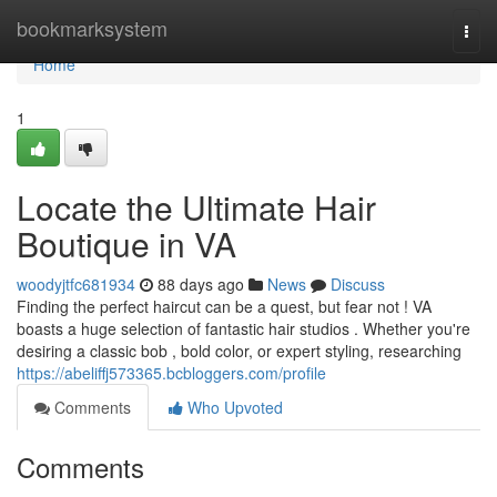
Home
bookmarksystem
Togg
navi
Home
1
Locate the Ultimate Hair
Boutique in VA
woodyjtfc681934
88 days ago
News
Discuss
Finding the perfect haircut can be a quest, but fear not ! VA
boasts a huge selection of fantastic hair studios . Whether you're
desiring a classic bob , bold color, or expert styling, researching
https://abeliffj573365.bcbloggers.com/profile
Comments
Who Upvoted
Comments