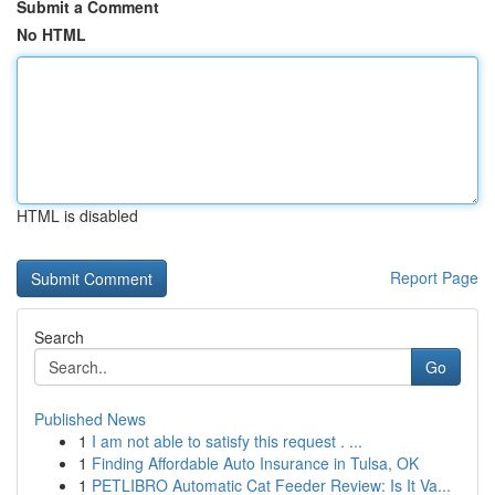
Submit a Comment
No HTML
HTML is disabled
Report Page
Search
Go
Published News
1
I am not able to satisfy this request . ...
1
Finding Affordable Auto Insurance in Tulsa, OK
1
PETLIBRO Automatic Cat Feeder Review: Is It Va...