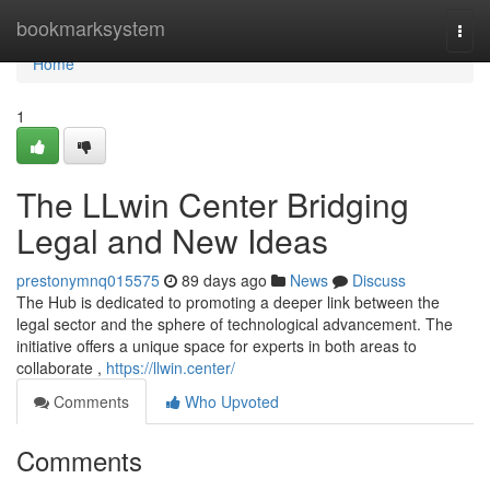
Home
bookmarksystem
Togg
navi
Home
1
The LLwin Center Bridging
Legal and New Ideas
prestonymnq015575
89 days ago
News
Discuss
The Hub is dedicated to promoting a deeper link between the
legal sector and the sphere of technological advancement. The
initiative offers a unique space for experts in both areas to
collaborate ,
https://llwin.center/
Comments
Who Upvoted
Comments