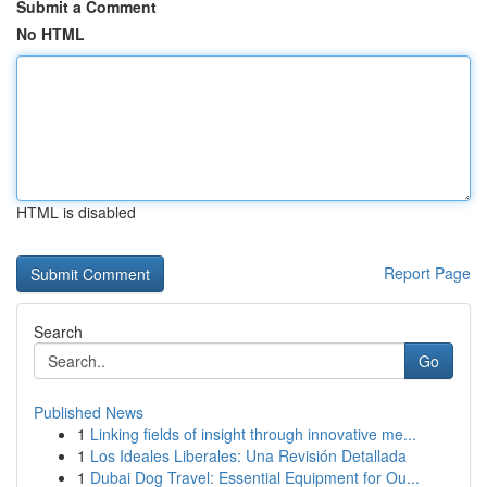
Submit a Comment
No HTML
HTML is disabled
Report Page
Search
Go
Published News
1
Linking fields of insight through innovative me...
1
Los Ideales Liberales: Una Revisión Detallada
1
Dubai Dog Travel: Essential Equipment for Ou...