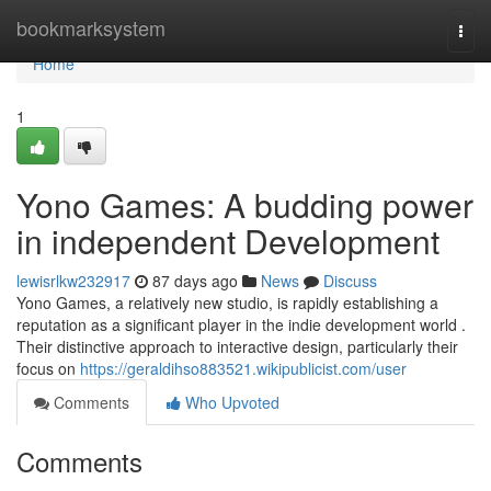
Home
bookmarksystem
Togg
navi
Home
1
Yono Games: A budding power
in independent Development
lewisrlkw232917
87 days ago
News
Discuss
Yono Games, a relatively new studio, is rapidly establishing a
reputation as a significant player in the indie development world .
Their distinctive approach to interactive design, particularly their
focus on
https://geraldihso883521.wikipublicist.com/user
Comments
Who Upvoted
Comments