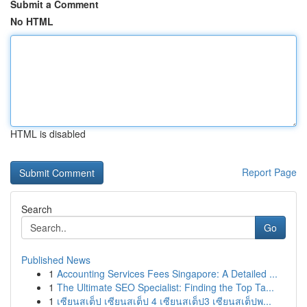
Submit a Comment
No HTML
HTML is disabled
Report Page
Search
Go
Published News
1
Accounting Services Fees Singapore: A Detailed ...
1
The Ultimate SEO Specialist: Finding the Top Ta...
1
เซียนสเต็ป เซียนสเต็ป 4 เซียนสเต็ป3 เซียนสเต็ปพ...