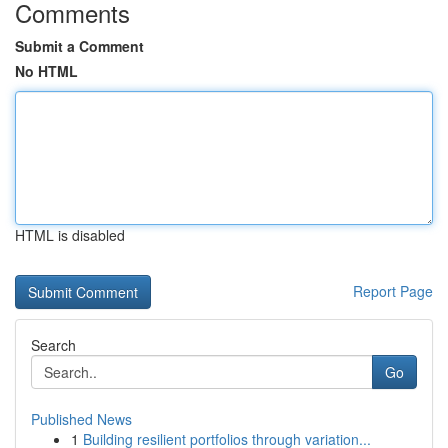
Comments
Submit a Comment
No HTML
HTML is disabled
Report Page
Search
Go
Published News
1
Building resilient portfolios through variation...