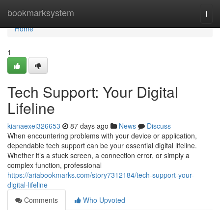
Home
bookmarksystem
Togg
navi
Home
1
Tech Support: Your Digital
Lifeline
kianaexei326653
87 days ago
News
Discuss
When encountering problems with your device or application,
dependable tech support can be your essential digital lifeline.
Whether it’s a stuck screen, a connection error, or simply a
complex function, professional
https://ariabookmarks.com/story7312184/tech-support-your-
digital-lifeline
Comments
Who Upvoted