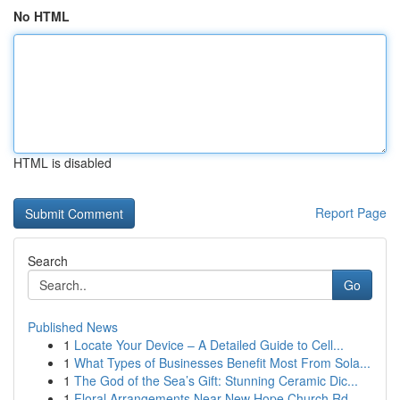
No HTML
HTML is disabled
Report Page
Search
Go
Published News
1
Locate Your Device – A Detailed Guide to Cell...
1
What Types of Businesses Benefit Most From Sola...
1
The God of the Sea’s Gift: Stunning Ceramic Dic...
1
Floral Arrangements Near New Hope Church Rd