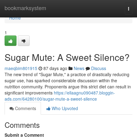
Home
bookmarksystem
Togg
navi
Home
1
Sugar Mute: A Sweet Silence?
maeqbim801915
87 days ago
News
Discuss
The new trend of "Sugar Mute," a practice of drastically reducing
sugar use, has sparked considerable discussion within the
nutrition community. Proponents argue this strict diet can result in
significant improvements
https://ellaagnu090487.bloggin-
ads.com/64280100/sugar-mute-a-sweet-silence
Comments
Who Upvoted
Comments
Submit a Comment