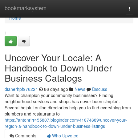
Home
bookmarksystem
Togg
navi
Home
1
Uncover Your Locale: A
Handbook to Down Under
Business Catalogs
dianerhpf976224
86 days ago
News
Discuss
Want to champion your community businesses? Finding
neighborhood services and shops has never been simpler .
Several helpful online directories help you to find everything from
plumbers and restaurants to
https://antonrlrr455807.bloginder.com/41874689/uncover-your-
region-a-handbook-to-down-under-business-listings
Comments
Who Upvoted