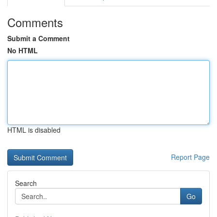
Comments
Submit a Comment
No HTML
HTML is disabled
Report Page
Search
Go