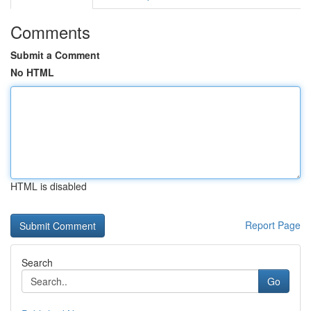
Comments
Submit a Comment
No HTML
HTML is disabled
Report Page
Search
Go