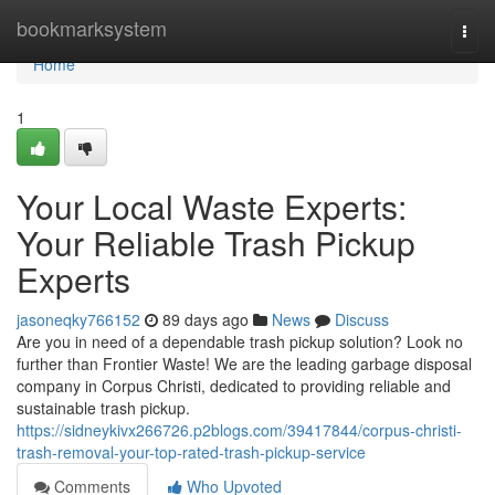
Home
bookmarksystem
Togg
navi
Home
1
Your Local Waste Experts:
Your Reliable Trash Pickup
Experts
jasoneqky766152
89 days ago
News
Discuss
Are you in need of a dependable trash pickup solution? Look no
further than Frontier Waste! We are the leading garbage disposal
company in Corpus Christi, dedicated to providing reliable and
sustainable trash pickup.
https://sidneykivx266726.p2blogs.com/39417844/corpus-christi-
trash-removal-your-top-rated-trash-pickup-service
Comments
Who Upvoted