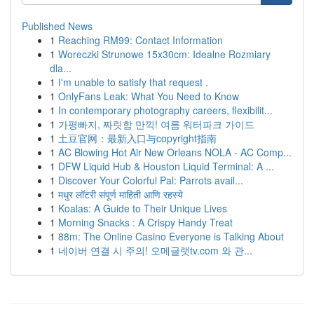
Published News
1
Reaching RM99: Contact Information
1
Woreczki Strunowe 15x30cm: Idealne Rozmiary
dla...
1
I'm unable to satisfy that request .
1
OnlyFans Leak: What You Need to Know
1
In contemporary photography careers, flexibilit...
1
가평빠지, 짜릿함 만끽! 여름 워터파크 가이드
1
土豆官网：最新入口与copyright指南
1
AC Blowing Hot Air New Orleans NOLA - AC Comp...
1
DFW Liquid Hub & Houston Liquid Terminal: A ...
1
Discover Your Colorful Pal: Parrots avail...
1
मधुर लॉटरी संपूर्ण माहिती आणि रहस्ये
1
Koalas: A Guide to Their Unique Lives
1
Morning Snacks : A Crispy Handy Treat
1
88m: The Online Casino Everyone is Talking About
1
네이버 연결 시 주의! 오메글랫tv.com 와 관...