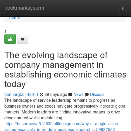
Home
bookmarksystem
Togg
navi
Home
1
The evolving landscape of
company management in
establishing economic climates
today
donnargbo442011
89 days ago
News
Discuss
The landscape of service leadership remains to progress as
business owners and execs navigate progressively intricate global
markets. Modern leaders are finding innovative means to drive
development whilst maintaining
https://bushrapvva512539.alltdesign.com/why-strategic-vision-
issues-especially-in-modern-business-leadership-59987553