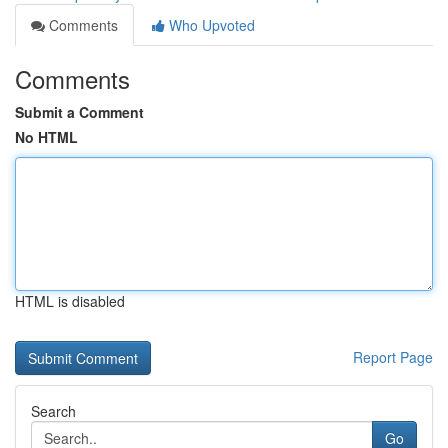
Comments
Who Upvoted
Comments
Submit a Comment
No HTML
HTML is disabled
Report Page
Search
Go