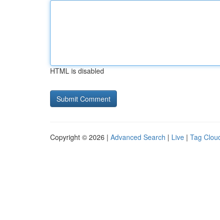
HTML is disabled
Copyright © 2026 |
Advanced Search
|
Live
|
Tag Clou