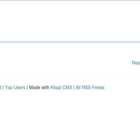
Rep
d
|
Top Users
| Made with
Kliqqi CMS
|
All RSS Feeds