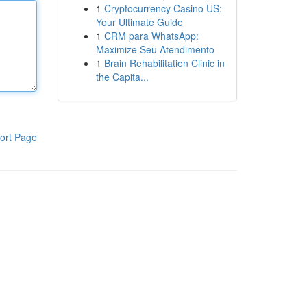
1
Cryptocurrency Casino US:
Your Ultimate Guide
1
CRM para WhatsApp:
Maximize Seu Atendimento
1
Brain Rehabilitation Clinic in
the Capita...
ort Page