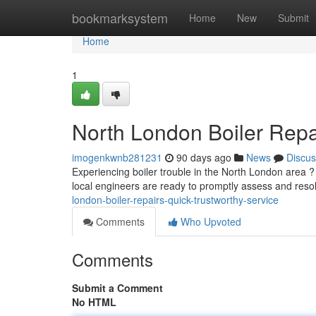
Home
bookmarksystem
Home
New
Submit
Home
1
North London Boiler Rep
imogenkwnb281231
90 days ago
News
Discus
Experiencing boiler trouble in the North London area ? 
local engineers are ready to promptly assess and reso
london-boiler-repairs-quick-trustworthy-service
Comments
Who Upvoted
Comments
Submit a Comment
No HTML