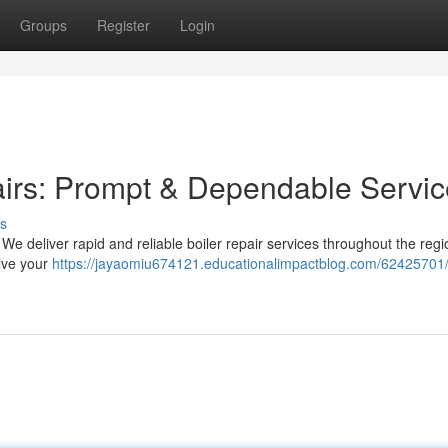
Groups
Register
Login
airs: Prompt & Dependable Servic
s
We deliver rapid and reliable boiler repair services throughout the regi
lve your
https://jayaomiu674121.educationalimpactblog.com/62425701/