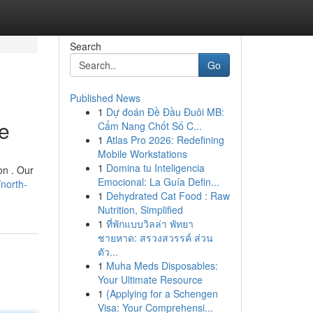
Search
Go
Published News
1
Dự đoán Đề Đầu Đuôi MB:
e
Cẩm Nang Chốt Số C...
1
Atlas Pro 2026: Redefining
Mobile Workstations
1
Domina tu Inteligencia
on . Our
Emocional: La Guía Defin...
north-
1
Dehydrated Cat Food : Raw
Nutrition, Simplified
1
ที่พักแบบวิลล่า พัทยา
ชายหาด: สรวงสวรรค์ ส่วน
ตัว...
1
Muha Meds Disposables:
Your Ultimate Resource
1
{Applying for a Schengen
Visa: Your Comprehensi...