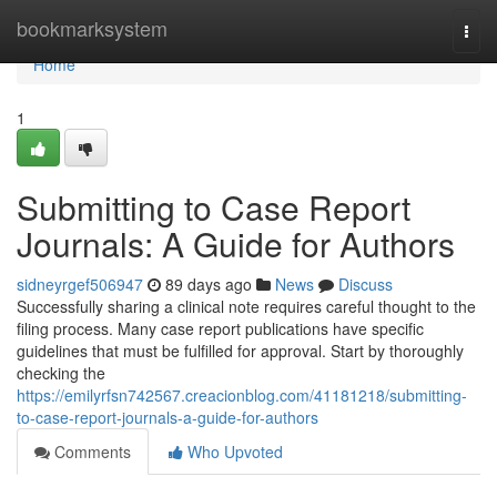
Home
bookmarksystem
Togg
navi
Home
1
Submitting to Case Report
Journals: A Guide for Authors
sidneyrgef506947
89 days ago
News
Discuss
Successfully sharing a clinical note requires careful thought to the
filing process. Many case report publications have specific
guidelines that must be fulfilled for approval. Start by thoroughly
checking the
https://emilyrfsn742567.creacionblog.com/41181218/submitting-
to-case-report-journals-a-guide-for-authors
Comments
Who Upvoted