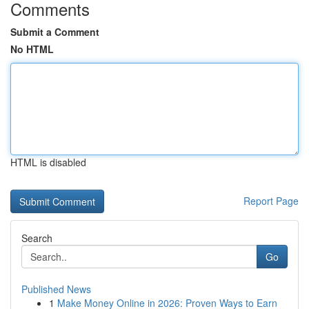
Comments
Submit a Comment
No HTML
HTML is disabled
Report Page
Search
Go
Published News
1
Make Money Online in 2026: Proven Ways to Earn