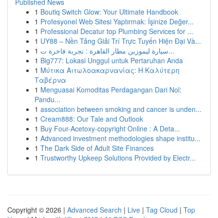
Published News
1
Boutiq Switch Glow: Your Ultimate Handbook
1
Profesyonel Web Sitesi Yaptırmak: İşinize Değer...
1
Professional Decatur top Plumbing Services for ...
1
UY88 – Nền Tảng Giải Trí Trực Tuyến Hiện Đại Và...
1
سيارة ليموزين مطار القاهرة : تجربة فاخرة ت...
1
Big777: Lokasi Unggul untuk Pertaruhan Anda
1
Μύτικα Αιτωλοακαρνανίας: Η Καλύτερη
Ταβέρνα
1
Menguasai Komoditas Perdagangan Dari Nol:
Pandu...
1
association between smoking and cancer is unden...
1
Cream888: Our Tale and Outlook
1
Buy Four-Acetoxy-copyright Online : A Deta...
1
Advanced investment methodologies shape institu...
1
The Dark Side of Adult Site Finances
1
Trustworthy Upkeep Solutions Provided by Electr...
Copyright © 2026 |
Advanced Search
|
Live
|
Tag Cloud
|
Top