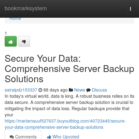
Home
bookmarksystem
Togg
navi
Home
1
Secure Your Data:
Comprehensive Server Backup
Solutions
sairaipdz153337
88 days ago
News
Discuss
In today's virtual world, data is king. A robust business relies on its
data secure. A comprehensive server backup solution is crucial to
mitigating the impact of data loss. Regular backups provide that
your
https://mariamsuuf527637.buyoutblog.com/40723445/secure-
your-data-comprehensive-server-backup-solutions
Comments
Who Upvoted