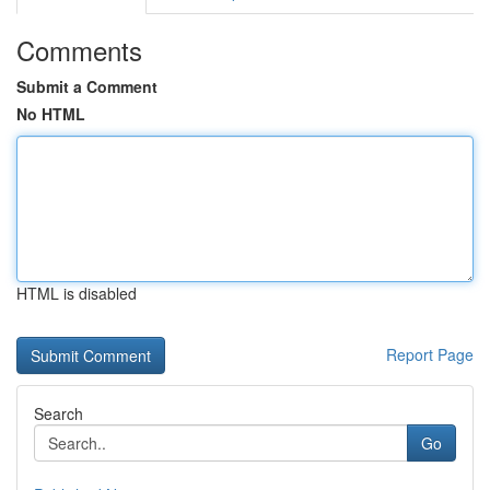
Comments
Submit a Comment
No HTML
HTML is disabled
Report Page
Search
Go