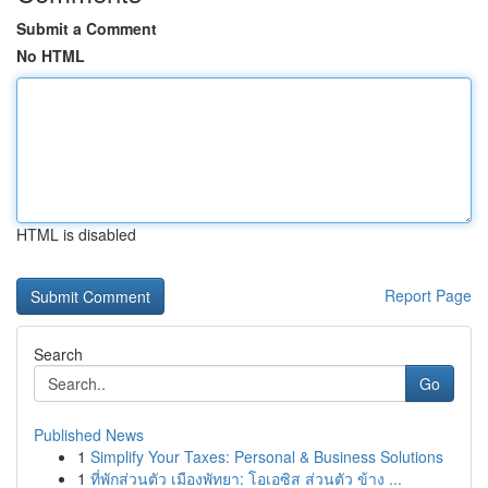
Submit a Comment
No HTML
HTML is disabled
Report Page
Search
Go
Published News
1
Simplify Your Taxes: Personal & Business Solutions
1
ที่พักส่วนตัว เมืองพัทยา: โอเอซิส ส่วนตัว ข้าง ...