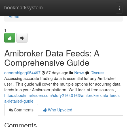
Home
bookmarksystem
Togg
navi
Home
1
Amibroker Data Feeds: A
Comprehensive Guide
deborahigqq654497
87 days ago
News
Discuss
Accessing accurate trading data is essential for any Amibroker
user . This guide will cover the multiple options for acquiring data
feeds into your Amibroker platform. We’ll look at free sources ,
https://bookmarksden.com/story21640163/amibroker-data-feeds-
a-detailed-guide
Comments
Who Upvoted
Comments