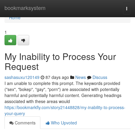
Home
bookmarksystem
Togg
navi
Home
1
My Inability to Process Your
Request
sashasuxu120149
87 days ago
News
Discuss
I am unable to complete this prompt. The keywords provided
("sex", "bokep", "gay", "porn") are associated with potentially
harmful and potentially harmful content. Generating headings
associated with these areas would
https://bookmarkfly.com/story21448828/my-inability-to-process-
your-query
Comments
Who Upvoted