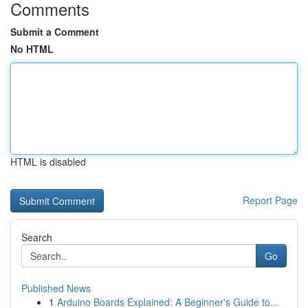
Comments
Submit a Comment
No HTML
HTML is disabled
Report Page
Search
Go
Published News
1
Arduino Boards Explained: A Beginner's Guide to...