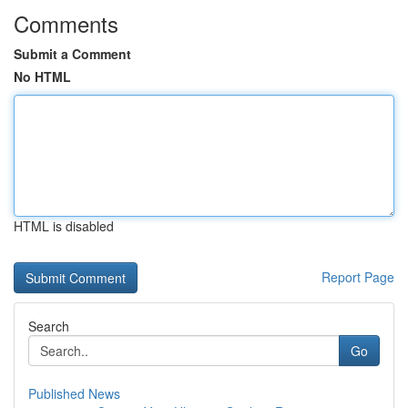
Comments
Submit a Comment
No HTML
HTML is disabled
Report Page
Search
Go
Published News