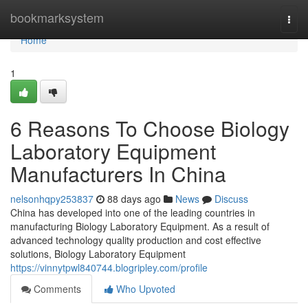
Home
bookmarksystem
Togg
navi
Home
1
6 Reasons To Choose Biology
Laboratory Equipment
Manufacturers In China
nelsonhqpy253837
88 days ago
News
Discuss
China has developed into one of the leading countries in
manufacturing Biology Laboratory Equipment. As a result of
advanced technology quality production and cost effective
solutions, Biology Laboratory Equipment
https://vinnytpwl840744.blogripley.com/profile
Comments
Who Upvoted