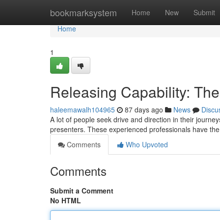
Home
bookmarksystem
Home
New
Submit
Home
1
Releasing Capability: The 
haleemawalh104965
87 days ago
News
Discu
A lot of people seek drive and direction in their journ
presenters. These experienced professionals have the g
Comments
Who Upvoted
Comments
Submit a Comment
No HTML