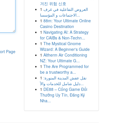
겨진 위험 신호
1
العروض التفاعلية في غرف
الاجتماعات و المؤسسا...
1
88m: Your Ultimate Online
Casino Destination
1
Navigating AI: A Strategy
for CAIBs & Non-Techn...
1
The Mystical Gnome
Wizard: A Beginner's Guide
ort Page
1
Altherm Air Conditioning
NZ: Your Ultimate G...
1
The Are Programmed for
be a trustworthy a...
1
نقل عفش المدينة المنورة:
دليل شامل للخدمات والأ...
1
DE88 – Cổng Game Đổi
Thưởng Uy Tín, Đăng Ký
Nha...