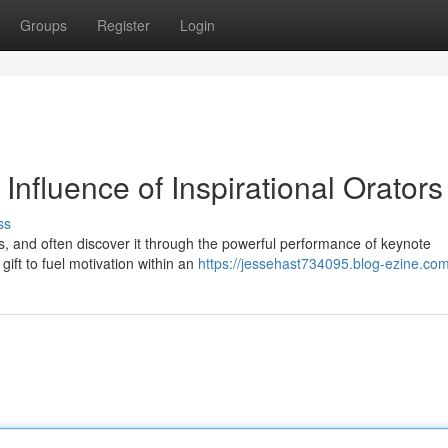
Groups
Register
Login
Influence of Inspirational Orators
ss
eys, and often discover it through the powerful performance of keynote
ift to fuel motivation within an
https://jessehast734095.blog-ezine.com