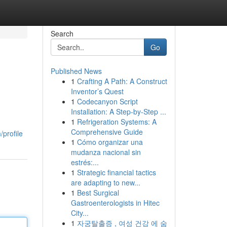
Search
Go
Published News
1
Crafting A Path: A Construct
Inventor’s Quest
1
Codecanyon Script
Installation: A Step-by-Step ...
1
Refrigeration Systems: A
Comprehensive Guide
/profile
1
Cómo organizar una
mudanza nacional sin
estrés:...
1
Strategic financial tactics
are adapting to new...
1
Best Surgical
Gastroenterologists in Hitec
City...
1
자궁탈출증 , 여성 건강 에 숨