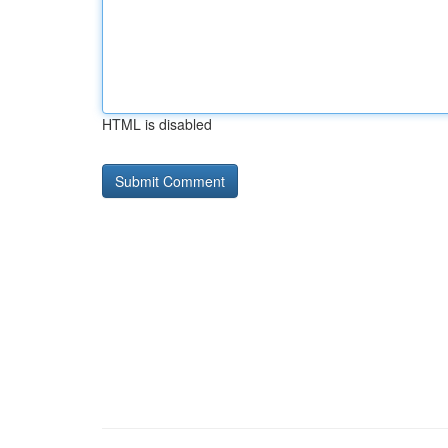
HTML is disabled