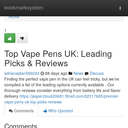
Home
bookmarksystem
Togg
navi
Home
1
Top Vape Pens UK: Leading
Picks & Reviews
adrianajdan589243
88 days ago
News
Discuss
Finding the perfect vape pen in the UK can feel tricky, but we’ve
compiled a list of the leading options currently available . Our
thorough reviews consider everything from battery life and flavor
delivery
https://jasperziou620681.fitnell.com/82317665/premier-
vape-pens-uk-top-picks-reviews
Comments
Who Upvoted
Comments