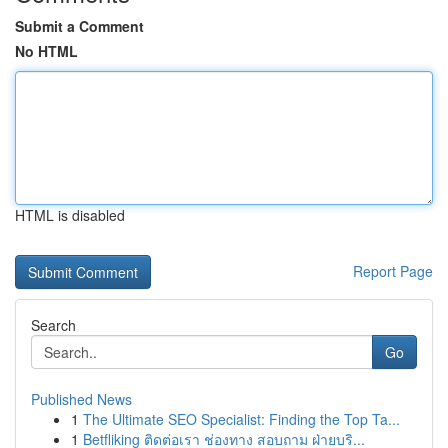
Submit a Comment
No HTML
HTML is disabled
Report Page
Search
Go
Published News
1
The Ultimate SEO Specialist: Finding the Top Ta...
1
Betfliking ติดต่อเรา ช่องทาง สอบถาม ฝ่ายบริ...