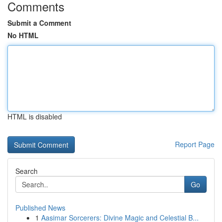
Comments
Submit a Comment
No HTML
HTML is disabled
Report Page
Search
Go
Published News
1
Aasimar Sorcerers: Divine Magic and Celestial B...