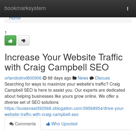
Home
bookmarksystem
Togg
navi
Home
1
Increase Your Website Traffic
with Craig Campbell SEO
orlandodnxl800906
88 days ago
News
Discuss
Searching for ways to maximize your website's traffic? Craig
Campbell SEO is here to assist you. Our experts are dedicated
about helping businesses like yours grow online. We offer a
diverse set of SEO solutions
https://louisevaai392568.oblogation.com/39568954/drive-your-
website-traffic-with-craig-campbell-seo
Comments
Who Upvoted