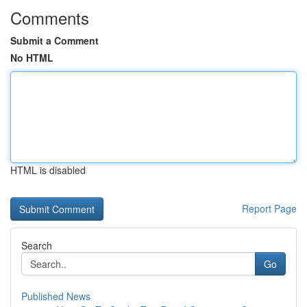
Comments
Submit a Comment
No HTML
HTML is disabled
Report Page
Search
Go
Published News