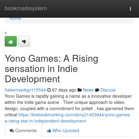
Home
bookmarksystem
Togg
navi
Home
1
Yono Games: A Rising
sensation in Indie
Development
haleemaokgv115544
87 days ago
News
Discuss
Yono Games is rapidly gaining a name as a innovative developer
within the indie game scene . Their unique approach to video
design, coupled with a commitment for polish , has garnered them
critical
https://livebookmarking.com/story21453844/yono-games-
a-rising-star-in-independent-development
Comments
Who Upvoted