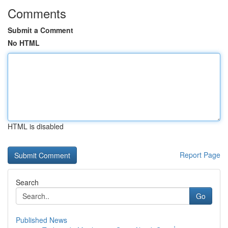
Comments
Submit a Comment
No HTML
HTML is disabled
Report Page
Search
Go
Published News