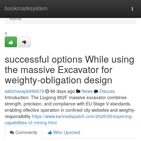
Home
bookmarksystem
Togg
navi
Home
1
successful options While using
the massive Excavator for
weighty-obligation design
sabrinaxapk666679
86 days ago
News
Discuss
Introduction: The Liugong 952F massive excavator combines
strength, precision, and compliance with EU Stage V standards,
enabling effective operation in confined city websites and weighty-
responsibility
https://www.karinadispatch.com/2026/05/exploring-
capabilities-of-mining.html
Comments
Who Upvoted