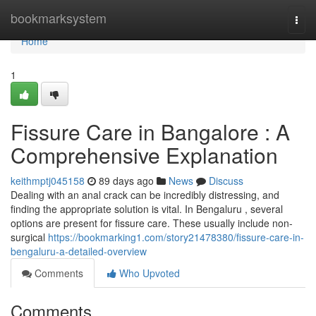
Home
bookmarksystem
Togg
navi
Home
1
Fissure Care in Bangalore : A
Comprehensive Explanation
keithmptj045158
89 days ago
News
Discuss
Dealing with an anal crack can be incredibly distressing, and
finding the appropriate solution is vital. In Bengaluru , several
options are present for fissure care. These usually include non-
surgical
https://bookmarking1.com/story21478380/fissure-care-in-
bengaluru-a-detailed-overview
Comments
Who Upvoted
Comments