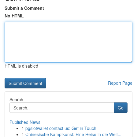
Submit a Comment
No HTML
HTML is disabled
Report Page
Search
Go
Published News
1
pgslotwallet contact us: Get in Touch
1
Chinesische Kampfkunst: Eine Reise in die Welt...