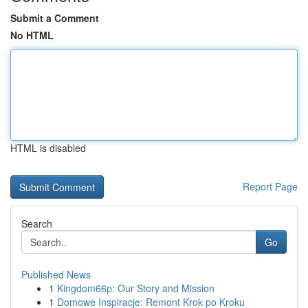
Submit a Comment
No HTML
HTML is disabled
Report Page
Search
Go
Published News
1
Kingdom66p: Our Story and Mission
1
Domowe Inspiracje: Remont Krok po Kroku