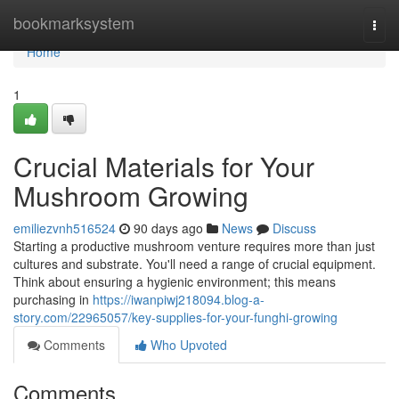
Home
bookmarksystem
Togg
navi
Home
1
Crucial Materials for Your
Mushroom Growing
emiliezvnh516524
90 days ago
News
Discuss
Starting a productive mushroom venture requires more than just
cultures and substrate. You'll need a range of crucial equipment.
Think about ensuring a hygienic environment; this means
purchasing in
https://iwanpiwj218094.blog-a-
story.com/22965057/key-supplies-for-your-funghi-growing
Comments
Who Upvoted
Comments