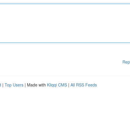
Rep
d
|
Top Users
| Made with
Kliqqi CMS
|
All RSS Feeds