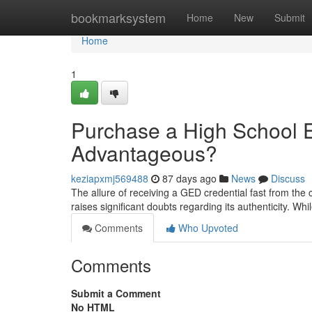
Home
bookmarksystem
Home
New
Submit
Home
1
Purchase a High School Eq
Advantageous?
keziapxmj569488
87 days ago
News
Discuss
The allure of receiving a GED credential fast from the 
raises significant doubts regarding its authenticity. W
Comments
Who Upvoted
Comments
Submit a Comment
No HTML