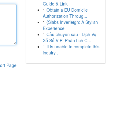
Guide & Link
1
Obtain a EU Domicile
Authorization Throug...
1
{Slabs Inverleigh: A Stylish
Experience
1
Cầu chuyên sâu · Dịch Vụ
Xổ Số VIP: Phân tích C...
1
It is unable to complete this
inquiry .
ort Page