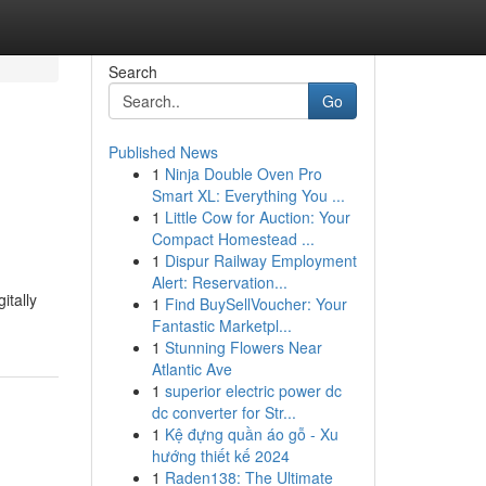
Search
Go
Published News
1
Ninja Double Oven Pro
Smart XL: Everything You ...
1
Little Cow for Auction: Your
Compact Homestead ...
1
Dispur Railway Employment
Alert: Reservation...
itally
1
Find BuySellVoucher: Your
Fantastic Marketpl...
1
Stunning Flowers Near
Atlantic Ave
1
superior electric power dc
dc converter for Str...
1
Kệ đựng quần áo gỗ - Xu
hướng thiết kế 2024
1
Raden138: The Ultimate