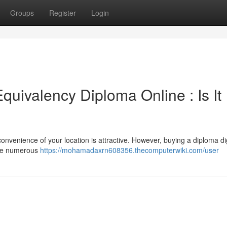
Groups
Register
Login
uivalency Diploma Online : Is It
convenience of your location is attractive. However, buying a diploma dig
hile numerous
https://mohamadaxrn608356.thecomputerwiki.com/user