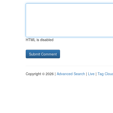
HTML is disabled
Copyright © 2026 |
Advanced Search
|
Live
|
Tag Clou