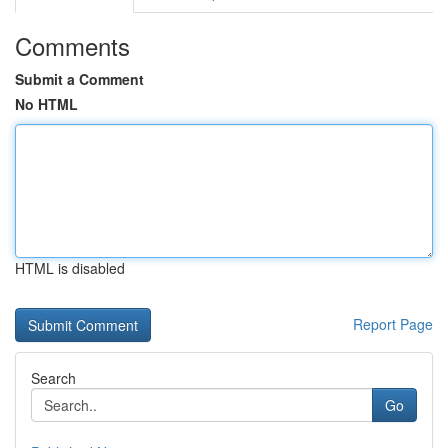
Comments
Submit a Comment
No HTML
HTML is disabled
Report Page
Search
Go