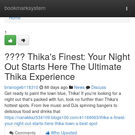
Home
bookmarksystem
Togg
navi
Home
1
???? Thika's Finest: Your Night
Out Starts Here The Ultimate
Thika Experience
brianogeb118310
88 days ago
News
Discuss
Get ready to paint the town blue, Thika! If you're looking for a
night out that's packed with fun, look no further than Thika's
hottest spots. From live music and DJs spinning bangers to
delicious food and drinks that
https://nanakksz534109.blogs100.com/41169063/thika-s-finest-
your-night-out-starts-here-thika-town-s-best-spot
Comments
Who Upvoted