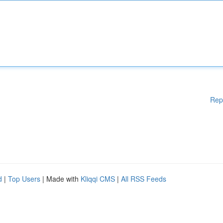
Rep
d
|
Top Users
| Made with
Kliqqi CMS
|
All RSS Feeds