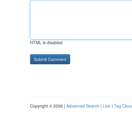
HTML is disabled
Copyright © 2026 |
Advanced Search
|
Live
|
Tag Clou