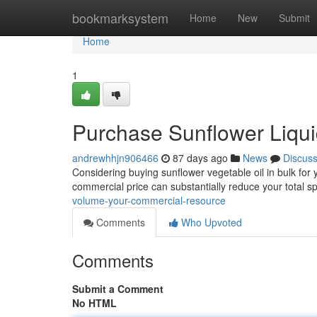
Home
bookmarksystem
Home
New
Submit
Home
1
Purchase Sunflower Liqui
andrewhhjn906466
87 days ago
News
Discus
Considering buying sunflower vegetable oil in bulk for
commercial price can substantially reduce your total 
volume-your-commercial-resource
Comments
Who Upvoted
Comments
Submit a Comment
No HTML