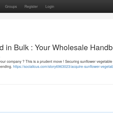
Groups
Register
Login
d in Bulk : Your Wholesale Hand
s
 your company ? This is a prudent move ! Securing sunflower vegetable o
spending.
https://socialicus.com/story6963023/acquire-sunflower-vegetabl