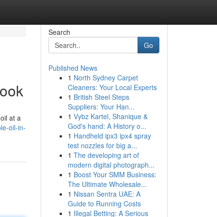
Search
Go
Published News
1
North Sydney Carpet
book
Cleaners: Your Local Experts
1
British Steel Steps
Suppliers: Your Han...
1
Vybz Kartel, Shanique &
il at a
God's hand: A History o...
e-oil-in-
1
Handheld ipx3 ipx4 spray
test nozzles for big a...
1
The developing art of
modern digital photograph...
1
Boost Your SMM Business:
The Ultimate Wholesale...
1
Nissan Sentra UAE: A
Guide to Running Costs
1
Illegal Betting: A Serious