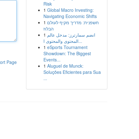
Risk
1
Global Macro Investing:
Navigating Economic Shifts
1
חשפנית: מדריך מקיף לעולם
הבלוז
1
انضم سمارترز: مدخل عالم
المحتوى والمحتوى ا...
1
eSports Tournament
Showdown: The Biggest
Events...
ort Page
1
Aluguel de Munck:
Soluções Eficientes para Sua
...