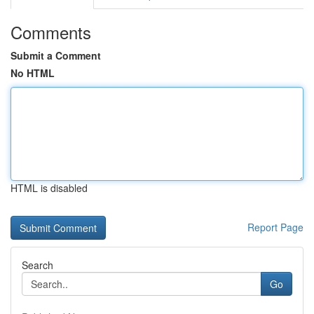
Comments
Submit a Comment
No HTML
HTML is disabled
Report Page
Search
Go