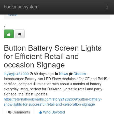
Home
bookmarksystem
Togg
navi
Home
1
Button Battery Screen Lights
for Efficient Retail and
occasion Signage
laylayjjd461000
89 days ago
News
Discuss
Introduction: Battery-run LED Show modules offer CE and RoHS-
certified, compact illumination with about 3 months of battery
everyday living, perfect for Risk-free, versatile retail and party
signage. the latest updates
https://eternalbookmarks.com/story21282609/button-battery-
show-lights-for-successful-retail-and-celebration-signage
Comments
Who Upvoted