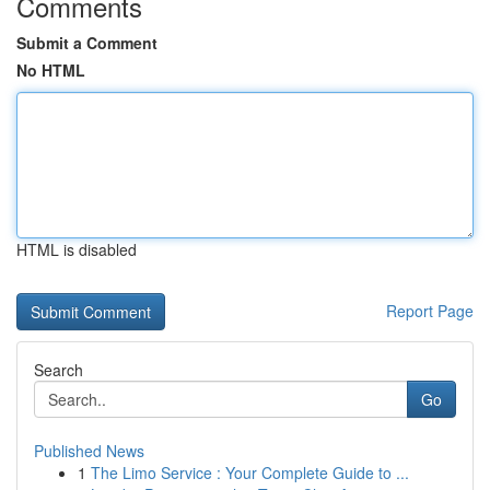
Comments
Submit a Comment
No HTML
HTML is disabled
Report Page
Search
Go
Published News
1
The Limo Service : Your Complete Guide to ...