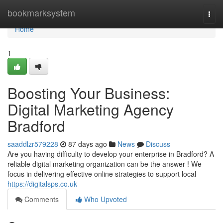
Home
bookmarksystem
Togg
navi
Home
1
Boosting Your Business:
Digital Marketing Agency
Bradford
saaddlzr579228
87 days ago
News
Discuss
Are you having difficulty to develop your enterprise in Bradford? A
reliable digital marketing organization can be the answer ! We
focus in delivering effective online strategies to support local
https://digitalsps.co.uk
Comments
Who Upvoted