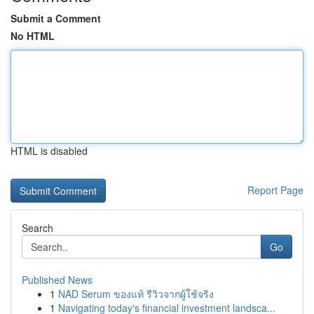
Submit a Comment
No HTML
HTML is disabled
Report Page
Search
Go
Published News
1
NAD Serum ของแท้ รีวิวจากผู้ใช้จริง
1
Navigating today's financial investment landsca...