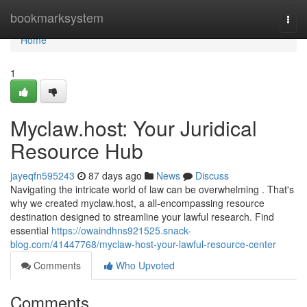
Home
bookmarksystem
Togg
navi
Home
1
Myclaw.host: Your Juridical
Resource Hub
jayeqfn595243
87 days ago
News
Discuss
Navigating the intricate world of law can be overwhelming . That's
why we created myclaw.host, a all-encompassing resource
destination designed to streamline your lawful research. Find
essential
https://owaindhns921525.snack-
blog.com/41447768/myclaw-host-your-lawful-resource-center
Comments
Who Upvoted
Comments