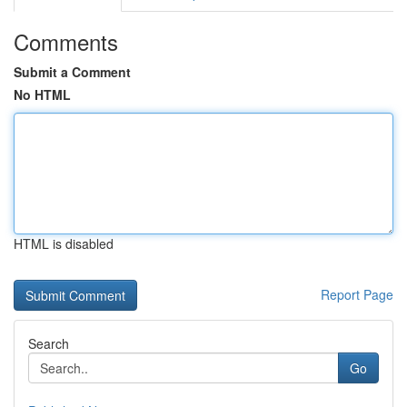
Comments
Submit a Comment
No HTML
HTML is disabled
Report Page
Search
Go