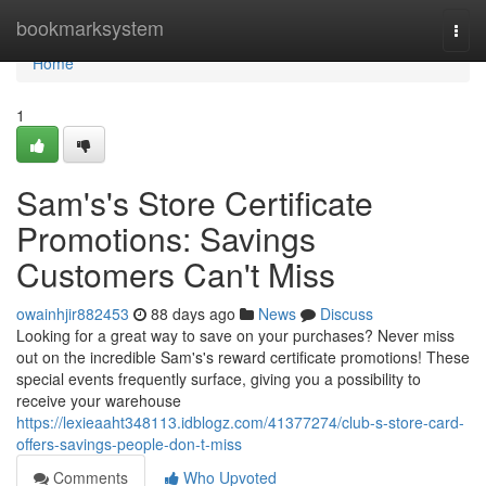
Home
bookmarksystem
Togg
navi
Home
1
Sam's's Store Certificate
Promotions: Savings
Customers Can't Miss
owainhjir882453
88 days ago
News
Discuss
Looking for a great way to save on your purchases? Never miss
out on the incredible Sam's's reward certificate promotions! These
special events frequently surface, giving you a possibility to
receive your warehouse
https://lexieaaht348113.idblogz.com/41377274/club-s-store-card-
offers-savings-people-don-t-miss
Comments
Who Upvoted