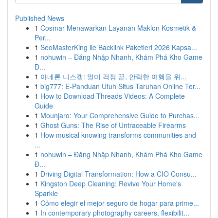
Published News
1
Cosmar Menawarkan Layanan Maklon Kosmetik &
Per...
1
SeoMasterKing ile Backlink Paketleri 2026 Kapsa...
1
nohuwin – Đăng Nhập Nhanh, Khám Phá Kho Game
Đ...
1
아네론 니스캡: 멀미 걱정 끝, 안락한 여행을 위...
1
big777: E-Panduan Utuh Situs Taruhan Online Ter...
1
How to Download Threads Videos: A Complete
Guide
1
Mounjaro: Your Comprehensive Guide to Purchas...
1
Ghost Guns: The Rise of Untraceable Firearms
1
How musical knowing transforms communities and
...
1
nohuwin – Đăng Nhập Nhanh, Khám Phá Kho Game
Đ...
1
Driving Digital Transformation: How a CIO Consu...
1
Kingston Deep Cleaning: Revive Your Home's
Sparkle
1
Cómo elegir el mejor seguro de hogar para prime...
1
In contemporary photography careers, flexibilit...