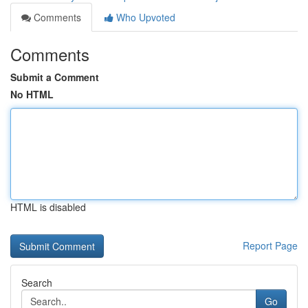
Comments
Who Upvoted
Comments
Submit a Comment
No HTML
HTML is disabled
Report Page
Search
Go