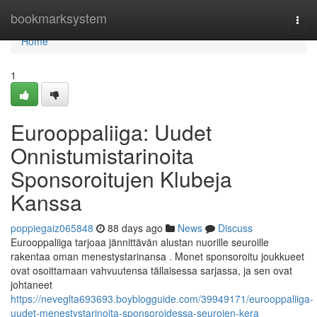
Home
bookmarksystem
Togg
navi
Home
1
Eurooppaliiga: Uudet
Onnistumistarinoita
Sponsoroitujen Klubeja
Kanssa
poppiegaiz065848
88 days ago
News
Discuss
Eurooppaliiga tarjoaa jännittävän alustan nuorille seuroille
rakentaa oman menestystarinansa . Monet sponsoroitu joukkueet
ovat osoittamaan vahvuutensa tällaisessa sarjassa, ja sen ovat
johtaneet
https://neveglta693693.boyblogguide.com/39949171/eurooppaliiga-
uudet-menestystarinoita-sponsoroidessa-seurojen-kera