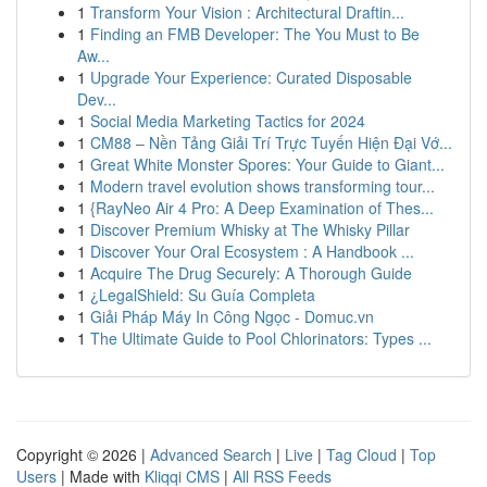
1
Transform Your Vision : Architectural Draftin...
1
Finding an FMB Developer: The You Must to Be
Aw...
1
Upgrade Your Experience: Curated Disposable
Dev...
1
Social Media Marketing Tactics for 2024
1
CM88 – Nền Tảng Giải Trí Trực Tuyến Hiện Đại Vớ...
1
Great White Monster Spores: Your Guide to Giant...
1
Modern travel evolution shows transforming tour...
1
{RayNeo Air 4 Pro: A Deep Examination of Thes...
1
Discover Premium Whisky at The Whisky Pillar
1
Discover Your Oral Ecosystem : A Handbook ...
1
Acquire The Drug Securely: A Thorough Guide
1
¿LegalShield: Su Guía Completa
1
Giải Pháp Máy In Công Ngọc - Domuc.vn
1
The Ultimate Guide to Pool Chlorinators: Types ...
Copyright © 2026 |
Advanced Search
|
Live
|
Tag Cloud
|
Top
Users
| Made with
Kliqqi CMS
|
All RSS Feeds