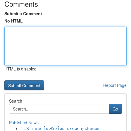
Comments
Submit a Comment
No HTML
HTML is disabled
Report Page
Search
Go
Published News
1
สร้าง แอป ในเชียงใหม่: ครบจบ ทุกลักษณะ