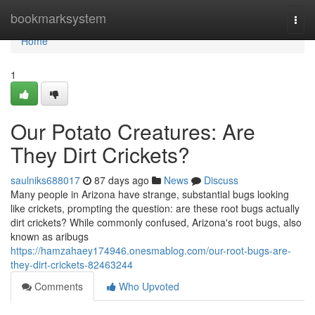
Home
bookmarksystem
Togg
navi
Home
1
Our Potato Creatures: Are
They Dirt Crickets?
saulniks688017
87 days ago
News
Discuss
Many people in Arizona have strange, substantial bugs looking
like crickets, prompting the question: are these root bugs actually
dirt crickets? While commonly confused, Arizona's root bugs, also
known as aribugs
https://hamzahaey174946.onesmablog.com/our-root-bugs-are-
they-dirt-crickets-82463244
Comments
Who Upvoted