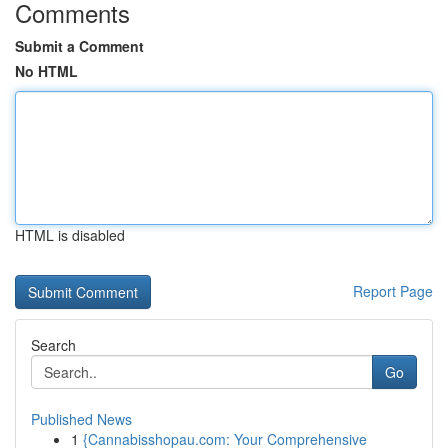
Comments
Submit a Comment
No HTML
HTML is disabled
Report Page
Search
Go
Published News
1
{Cannabisshopau.com: Your Comprehensive