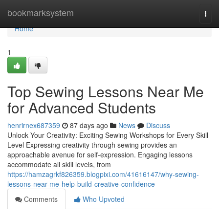
Home
bookmarksystem
Togg
navi
Home
1
Top Sewing Lessons Near Me
for Advanced Students
henrirnex687359
87 days ago
News
Discuss
Unlock Your Creativity: Exciting Sewing Workshops for Every Skill
Level Expressing creativity through sewing provides an
approachable avenue for self-expression. Engaging lessons
accommodate all skill levels, from
https://hamzagrkf826359.blogpixi.com/41616147/why-sewing-
lessons-near-me-help-build-creative-confidence
Comments
Who Upvoted