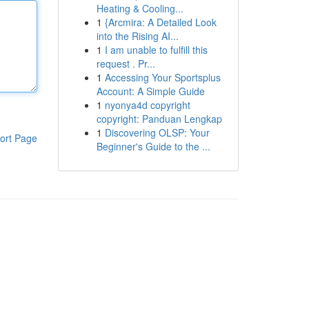
Heating & Cooling...
1
{Arcmira: A Detailed Look
into the Rising AI...
1
I am unable to fulfill this
request . Pr...
1
Accessing Your Sportsplus
Account: A Simple Guide
1
nyonya4d copyright
copyright: Panduan Lengkap
1
Discovering OLSP: Your
ort Page
Beginner's Guide to the ...