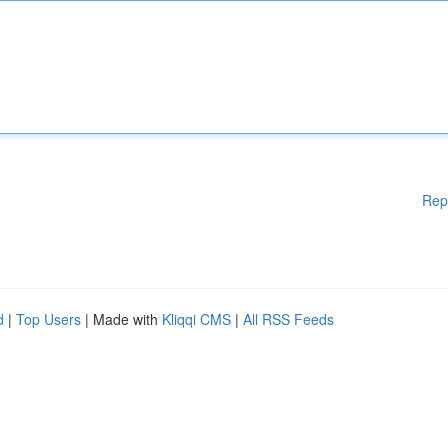
Rep
d
|
Top Users
| Made with
Kliqqi CMS
|
All RSS Feeds