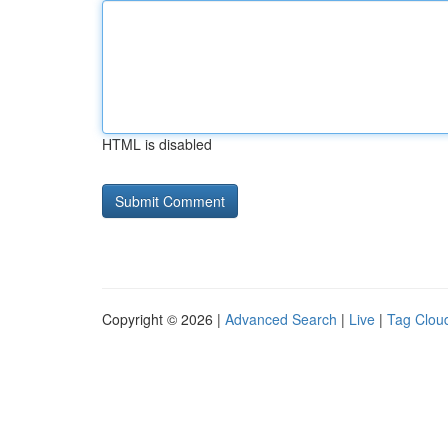
HTML is disabled
Copyright © 2026 |
Advanced Search
|
Live
|
Tag Clou