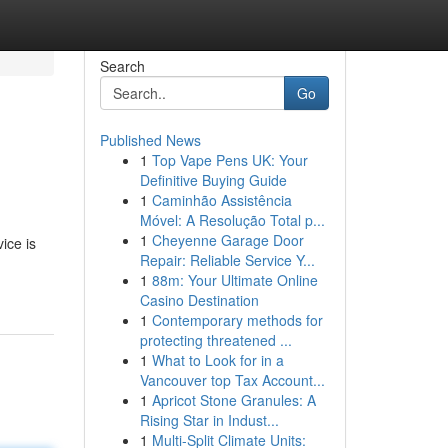
Search
Go
Published News
1
Top Vape Pens UK: Your
Definitive Buying Guide
1
Caminhão Assistência
Móvel: A Resolução Total p...
1
Cheyenne Garage Door
ice is
Repair: Reliable Service Y...
1
88m: Your Ultimate Online
Casino Destination
1
Contemporary methods for
protecting threatened ...
1
What to Look for in a
Vancouver top Tax Account...
1
Apricot Stone Granules: A
Rising Star in Indust...
1
Multi-Split Climate Units: