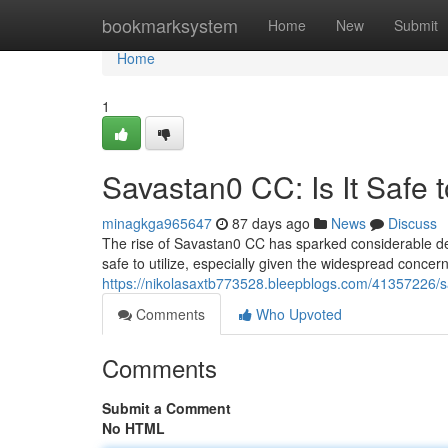
Home
bookmarksystem
Home
New
Submit
Home
1
Savastan0 CC: Is It Safe 
minagkga965647
87 days ago
News
Discuss
The rise of Savastan0 CC has sparked considerable deba
safe to utilize, especially given the widespread concern
https://nikolasaxtb773528.bleepblogs.com/41357226/sa
Comments
Who Upvoted
Comments
Submit a Comment
No HTML