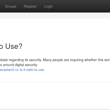
Groups
Register
Login
to Use?
te regarding its security. Many people are inquiring whether this serv
s around digital security.
vastan0-cc-is-it-safe-to-use