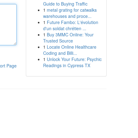
Guide to Buying Traffic
1
metal grating for catwalks
warehouses and proce...
1
Future Fambo: L'évolution
d'un soldat chrétien ...
1
Buy 3MMC Online: Your
Trusted Source
1
Locate Online Healthcare
Coding and Billi...
1
Unlock Your Future: Psychic
Readings in Cypress TX
ort Page