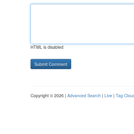
HTML is disabled
Copyright © 2026 |
Advanced Search
|
Live
|
Tag Clou