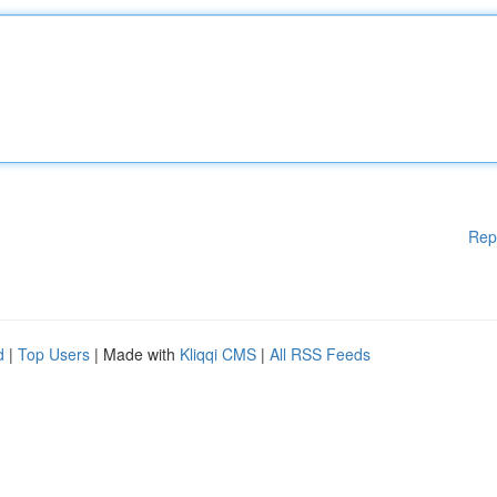
Rep
d
|
Top Users
| Made with
Kliqqi CMS
|
All RSS Feeds