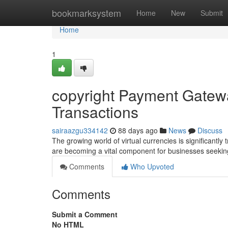
Home
bookmarksystem
Home
New
Submit
Home
1
copyright Payment Gatewa
Transactions
sairaazgu334142
88 days ago
News
Discuss
The growing world of virtual currencies is significant
are becoming a vital component for businesses seekin
Comments
Who Upvoted
Comments
Submit a Comment
No HTML