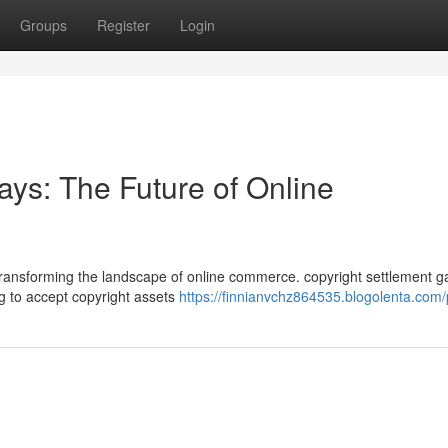
Groups
Register
Login
ys: The Future of Online
ly transforming the landscape of online commerce. copyright settlement 
g to accept copyright assets
https://finnianvchz864535.blogolenta.com/p