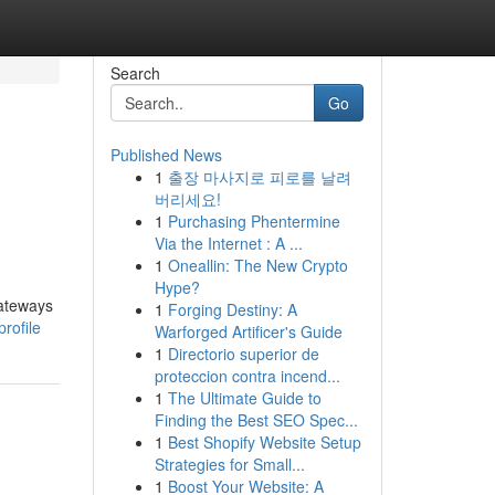
Search
Go
Published News
1
출장 마사지로 피로를 날려
버리세요!
1
Purchasing Phentermine
Via the Internet : A ...
1
Oneallin: The New Crypto
Hype?
gateways
1
Forging Destiny: A
rofile
Warforged Artificer's Guide
1
Directorio superior de
proteccion contra incend...
1
The Ultimate Guide to
Finding the Best SEO Spec...
1
Best Shopify Website Setup
Strategies for Small...
1
Boost Your Website: A