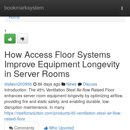
Home
bookmarksystem
Togg
navi
Home
1
How Access Floor Systems
Improve Equipment Longevity
in Server Rooms
idalwxn203956
86 days ago
News
Discuss
Introduction: The 45% Ventilation Steel Air-flow Raised Floor
enhances server room equipment longevity by optimizing airflow,
providing fire and static safety, and enabling durable, low-
disruption maintenance. In many
https://riseflorsolution.com/products/45-ventilation-steel-air-flow-
raised-floor
Comments
Who Upvoted