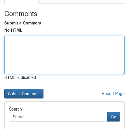
Comments
Submit a Comment
No HTML
HTML is disabled
Report Page
Search
Go