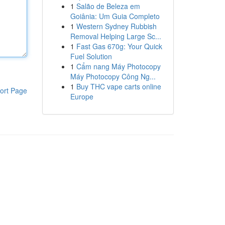
1
Salão de Beleza em
Goiânia: Um Guia Completo
1
Western Sydney Rubbish
Removal Helping Large Sc...
1
Fast Gas 670g: Your Quick
Fuel Solution
1
Cẩm nang Máy Photocopy
Máy Photocopy Công Ng...
1
Buy THC vape carts online
ort Page
Europe