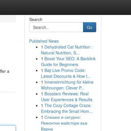
Search
Go
Published News
1
Dehydrated Cat Nutrition :
Natural Nutrition, S...
1
Boost Your SEO: A Backlink
Guide for Beginners
1
Baji Live Promo Code:
ffer a
Latest Discounts & How t...
1
Inneneinrichtung für kleine
Wohnungen: Clever P...
1
Boostaro Reviews: Real
User Experiences & Results
1
The Cozy Cottage Craze:
Embracing the Small Hom...
1
Спешно и сигурно:
Ремонтни майстори във
Варна