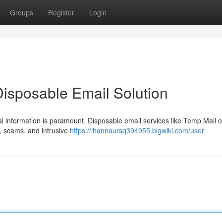
Groups
Register
Login
Disposable Email Solution
al information is paramount. Disposable email services like Temp Mail o
m, scams, and intrusive
https://ihannaursq394955.blgwiki.com/user