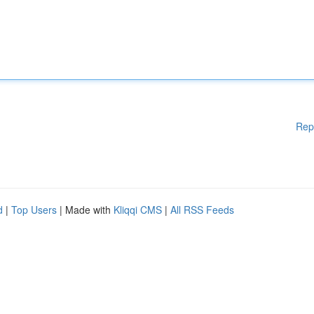
Rep
d
|
Top Users
| Made with
Kliqqi CMS
|
All RSS Feeds