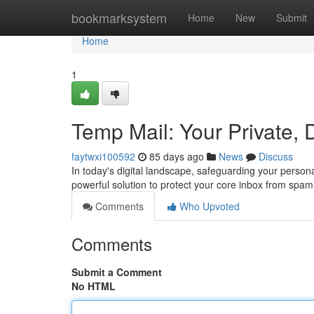
Home
bookmarksystem
Home
New
Submit
Home
1
Temp Mail: Your Private, 
faytwxi100592
85 days ago
News
Discuss
In today's digital landscape, safeguarding your person
powerful solution to protect your core inbox from spa
Comments
Who Upvoted
Comments
Submit a Comment
No HTML