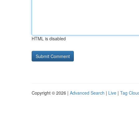
HTML is disabled
Copyright © 2026 |
Advanced Search
|
Live
|
Tag Clou