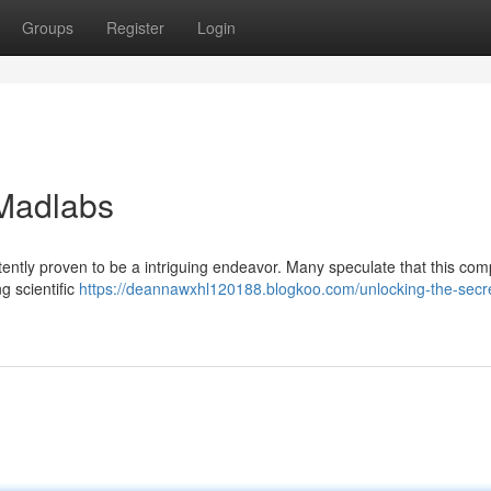
Groups
Register
Login
 Madlabs
ently proven to be a intriguing endeavor. Many speculate that this co
 scientific
https://deannawxhl120188.blogkoo.com/unlocking-the-secre