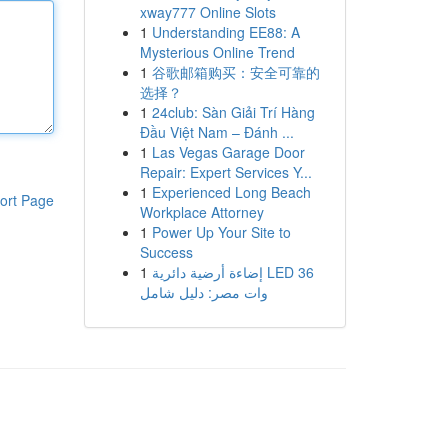
xway777 Online Slots
1
Understanding EE88: A
Mysterious Online Trend
1
谷歌邮箱购买：安全可靠的
选择？
1
24club: Sàn Giải Trí Hàng
Đầu Việt Nam – Đánh ...
1
Las Vegas Garage Door
Repair: Expert Services Y...
1
Experienced Long Beach
ort Page
Workplace Attorney
1
Power Up Your Site to
Success
1
إضاءة أرضية دائرية LED 36
وات مصر: دليل شامل