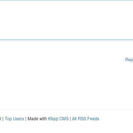
Rep
d
|
Top Users
| Made with
Kliqqi CMS
|
All RSS Feeds