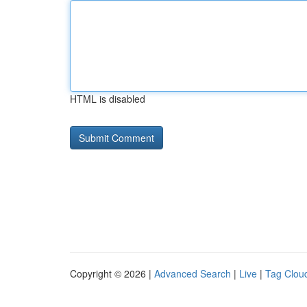
HTML is disabled
Copyright © 2026 |
Advanced Search
|
Live
|
Tag Clou