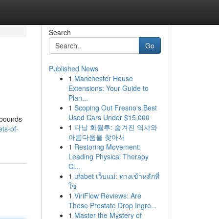
Search
Go
Published News
1
Manchester House
Extensions: Your Guide to
Plan...
1
Scoping Out Fresno's Best
Used Cars Under $15,000
mpounds
1
다낭 화월루: 숨겨진 역사와
ts-of-
아름다움을 찾아서
1
Restoring Movement:
Leading Physical Therapy
Cl...
1
ufabet เว็บแม่: ทางเข้าหลักที่
ใช่
1
ViriFlow Reviews: Are
These Prostate Drop Ingre...
1
Master the Mystery of