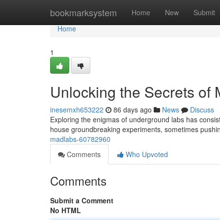
Home
bookmarksystem
Home
New
Submit
Home
1
Unlocking the Secrets of
inesemxh653222
86 days ago
News
Discuss
Exploring the enigmas of underground labs has consist
house groundbreaking experiments, sometimes pushing
madlabs-60782960
Comments
Who Upvoted
Comments
Submit a Comment
No HTML