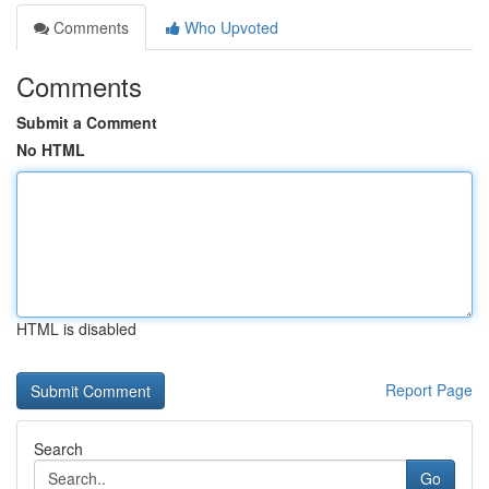
Comments
Who Upvoted
Comments
Submit a Comment
No HTML
HTML is disabled
Report Page
Search
Go