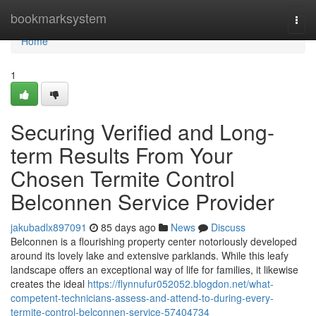
Home
bookmarksystem
Togg
navi
Home
1
Securing Verified and Long-
term Results From Your
Chosen Termite Control
Belconnen Service Provider
jakubadlx897091
85 days ago
News
Discuss
Belconnen is a flourishing property center notoriously developed
around its lovely lake and extensive parklands. While this leafy
landscape offers an exceptional way of life for families, it likewise
creates the ideal
https://flynnufur052052.blogdon.net/what-
competent-technicians-assess-and-attend-to-during-every-
termite-control-belconnen-service-57404734