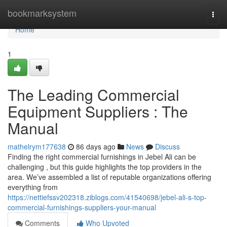
Home
bookmarksystem
Togg
navi
Home
1
The Leading Commercial
Equipment Suppliers : The
Manual
mathelrym177638
86 days ago
News
Discuss
Finding the right commercial furnishings in Jebel Ali can be
challenging , but this guide highlights the top providers in the
area. We’ve assembled a list of reputable organizations offering
everything from
https://nettiefssv202318.ziblogs.com/41540698/jebel-ali-s-top-
commercial-furnishings-suppliers-your-manual
Comments
Who Upvoted