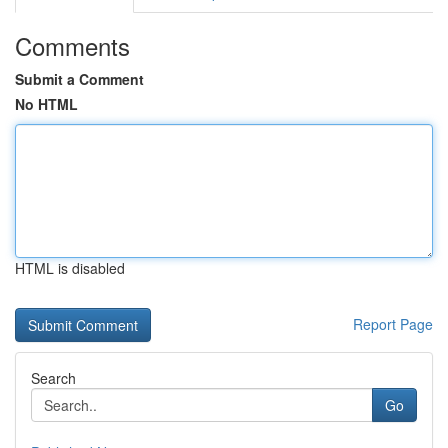
Comments
Submit a Comment
No HTML
HTML is disabled
Report Page
Search
Go