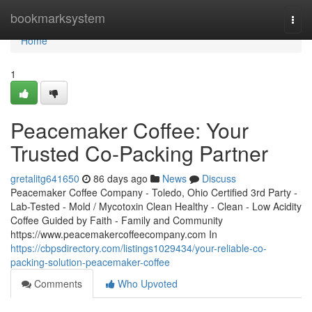
Home
bookmarksystem
Togg
navi
Home
1
Peacemaker Coffee: Your
Trusted Co-Packing Partner
gretalitg641650
86 days ago
News
Discuss
Peacemaker Coffee Company - Toledo, Ohio Certified 3rd Party -
Lab-Tested - Mold / Mycotoxin Clean Healthy - Clean - Low Acidity
Coffee Guided by Faith - Family and Community
https://www.peacemakercoffeecompany.com In
https://cbpsdirectory.com/listings1029434/your-reliable-co-
packing-solution-peacemaker-coffee
Comments
Who Upvoted