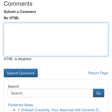
Comments
Submit a Comment
No HTML
HTML is disabled
Report Page
Search
Go
Published News
1
Unleash Creativity: Your Assorted 6d6 Ceramic D...