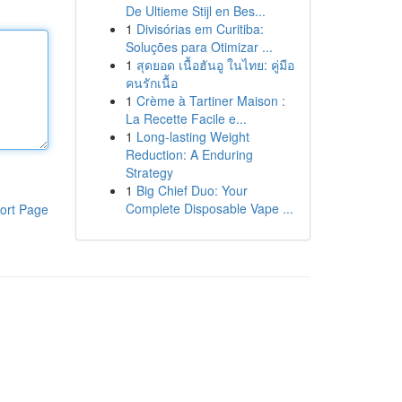
De Ultieme Stijl en Bes...
1
Divisórias em Curitiba:
Soluções para Otimizar ...
1
สุดยอด เนื้อฮันอู ในไทย: คู่มือ
คนรักเนื้อ
1
Crème à Tartiner Maison :
La Recette Facile e...
1
Long-lasting Weight
Reduction: A Enduring
Strategy
1
Big Chief Duo: Your
Complete Disposable Vape ...
ort Page