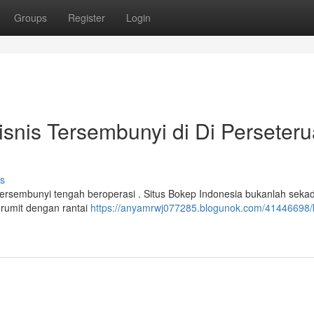
Groups
Register
Login
isnis Tersembunyi di Di Perseter
s
 tersembunyi tengah beroperasi . Situs Bokep Indonesia bukanlah seka
 rumit dengan rantai
https://anyamrwj077285.blogunok.com/41446698/