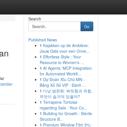
Search
Go
Published News
1
Kajakken op de Amblève:
uan
Jouw Gids voor een Onve...
1
Effortless Style : Your
Resource to Women's ...
1
AI Agents: MCP Integration
for Automated Workfl...
dar
1
Dự Đoán Xỉu Chủ MN -
bandar-
Bảng Xổ Số VIP : Đánh ...
1
다낭 밤문화: 짜릿함과 위험,
무엇이 숨겨져 있을까?
1
Terrapene Tortoise
regarding Sale : Your Co...
1
Building for Growth : Sterile
Structure B...
1
Premium Window Film 5%: