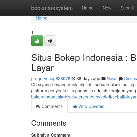
Home
bookmarksystem
Home
New
Submit
Home
1
Situs Bokep Indonesia : B
Layar
gregoryecep888076
86 days ago
News
Discus
Di bayang-bayang dunia digital , sebuah bisnis paling
platform penyedia film panas; ia adalah kerajaan yang
bokep-indonesia-bisnis-tersembunyi-di-di-sebalik-layar
Comments
Who Upvoted
Comments
Submit a Comment