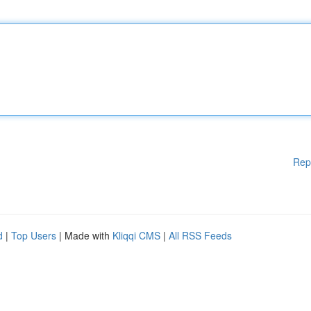
Rep
d
|
Top Users
| Made with
Kliqqi CMS
|
All RSS Feeds