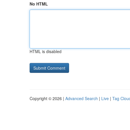
No HTML
HTML is disabled
Copyright © 2026 |
Advanced Search
|
Live
|
Tag Clou