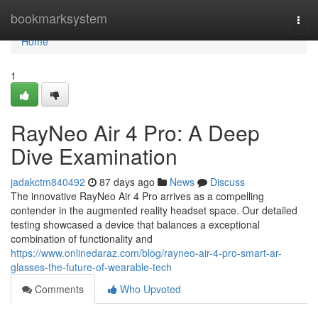
Home
bookmarksystem
Togg
navi
Home
1
RayNeo Air 4 Pro: A Deep
Dive Examination
jadakctm840492
87 days ago
News
Discuss
The innovative RayNeo Air 4 Pro arrives as a compelling
contender in the augmented reality headset space. Our detailed
testing showcased a device that balances a exceptional
combination of functionality and
https://www.onlinedaraz.com/blog/rayneo-air-4-pro-smart-ar-
glasses-the-future-of-wearable-tech
Comments
Who Upvoted