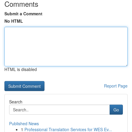
Comments
Submit a Comment
No HTML
HTML is disabled
Report Page
Search
Go
Published News
1
Professional Translation Services for WES Ev...